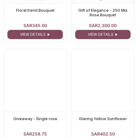
Floral trend Bouquet
Gift of Elegance - 250 Mix
Rose Bouquet
SAR345.00
SAR2,300.00
VIEW DETAILS
VIEW DETAILS
Giveaway - Single rose
Glaring Yellow Sunflower
SAR258.75
SAR402.50