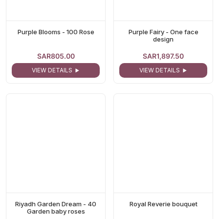
Purple Blooms - 100 Rose
Purple Fairy - One face
design
SAR805.00
SAR1,897.50
VIEW DETAILS
VIEW DETAILS
Riyadh Garden Dream - 40
Royal Reverie bouquet
Garden baby roses