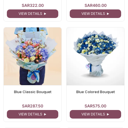
SAR322.00
SAR460.00
VIEW DETAILS
VIEW DETAILS
Blue Classic Bouquet
Blue Colored Bouquet
SAR287.50
SAR575.00
VIEW DETAILS
VIEW DETAILS