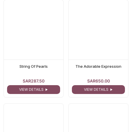
String Of Pearls
The Adorable Expression
SAR287.50
SAR650.00
VIEW DETAILS
VIEW DETAILS