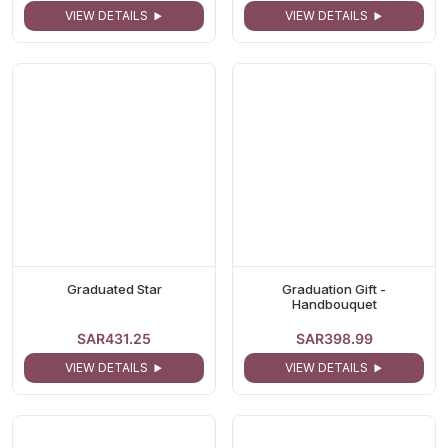
VIEW DETAILS
VIEW DETAILS
Graduated Star
Graduation Gift -
Handbouquet
SAR431.25
SAR398.99
VIEW DETAILS
VIEW DETAILS