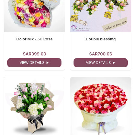
Color Mix - 50 Rose
Double blessing
SAR399.00
SAR700.06
VIEW DETAILS
VIEW DETAILS