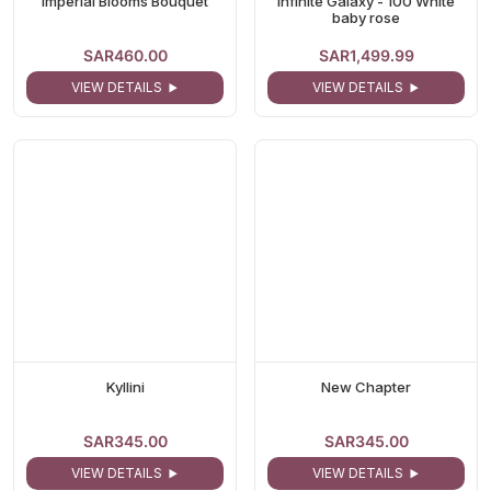
Imperial Blooms Bouquet
Infinite Galaxy - 100 White
baby rose
SAR460.00
SAR1,499.99
VIEW DETAILS
VIEW DETAILS
Kyllini
New Chapter
SAR345.00
SAR345.00
VIEW DETAILS
VIEW DETAILS