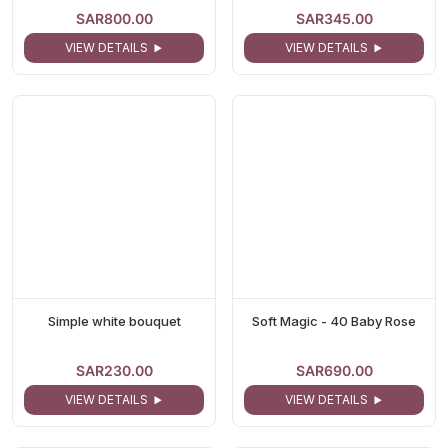
SAR800.00
SAR345.00
VIEW DETAILS
VIEW DETAILS
Simple white bouquet
Soft Magic - 40 Baby Rose
SAR230.00
SAR690.00
VIEW DETAILS
VIEW DETAILS