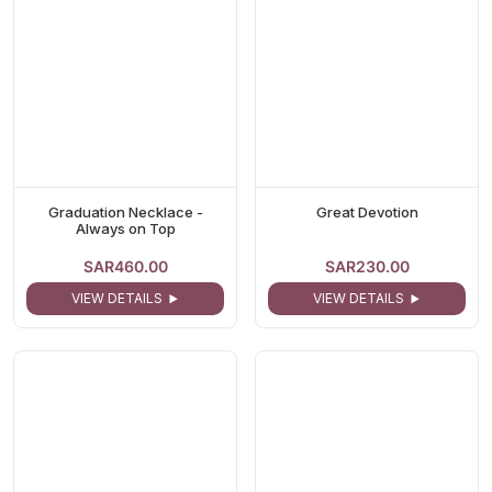
Graduation Necklace -
Great Devotion
Always on Top
SAR460.00
SAR230.00
VIEW DETAILS
VIEW DETAILS