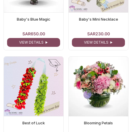
Baby's Blue Magic
Baby's Mini Necklace
SAR650.00
SAR230.00
VIEW DETAILS
VIEW DETAILS
Best of Luck
Blooming Petals