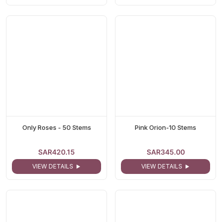
Only Roses - 50 Stems
Pink Orion-10 Stems
SAR420.15
SAR345.00
VIEW DETAILS
VIEW DETAILS