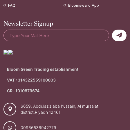
FAQ
Bloomsward App
Newsletter Signup
Bloom Green Trading establishment
VAT : 314322559100003
CR : 1010879674
6659, Abdulaziz aba hussain, Al mursalat
district,Riyadh 12461
00966536942779