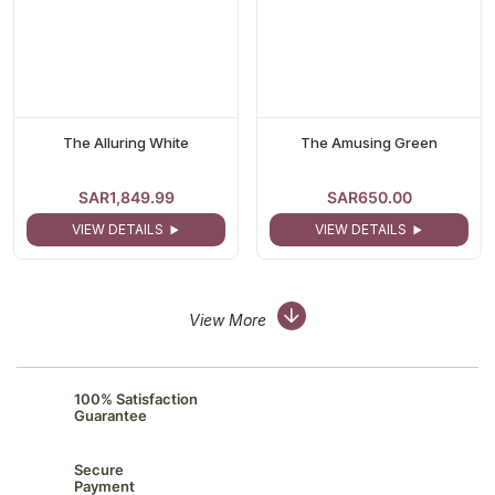
The Alluring White
The Amusing Green
SAR1,849.99
SAR650.00
VIEW DETAILS
VIEW DETAILS
View More
100% Satisfaction
Guarantee
Secure
Payment