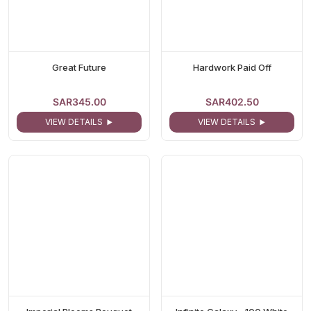
Great Future
Hardwork Paid Off
SAR345.00
SAR402.50
VIEW DETAILS
VIEW DETAILS