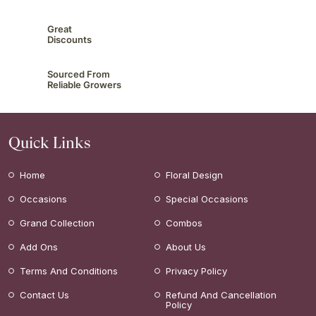
Great
Discounts
Sourced From
Reliable Growers
Quick Links
Home
Floral Design
Occasions
Special Occasions
Grand Collection
Combos
Add Ons
About Us
Terms And Conditions
Privacy Policy
Contact Us
Refund And Cancellation
Policy