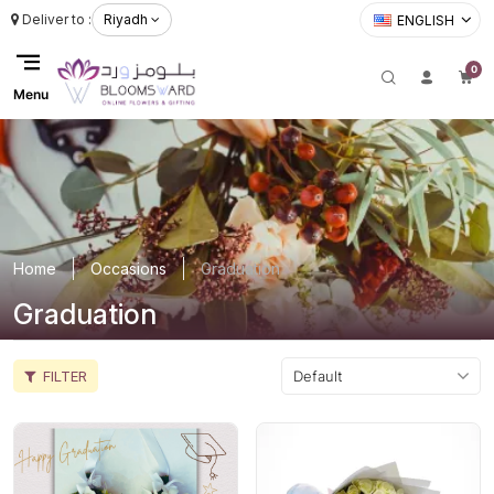
Deliver to :
Riyadh
ENGLISH
0
Menu
Home
Occasions
Graduation
Graduation
FILTER