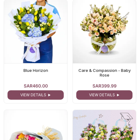
Blue Horizon
Care & Compassion - Baby
Rose
SAR460.00
SAR399.99
VIEW DETAILS
VIEW DETAILS