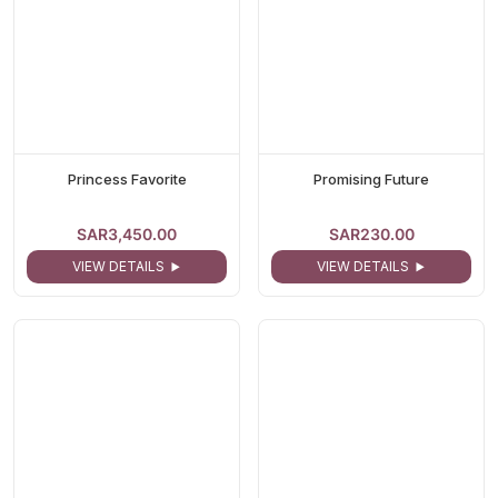
Princess Favorite
Promising Future
SAR3,450.00
SAR230.00
VIEW DETAILS
VIEW DETAILS