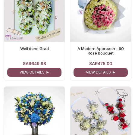
Well done Grad
A Modern Approach - 60
Rose bouquet
SAR649.98
SAR475.00
VIEW DETAILS
VIEW DETAILS