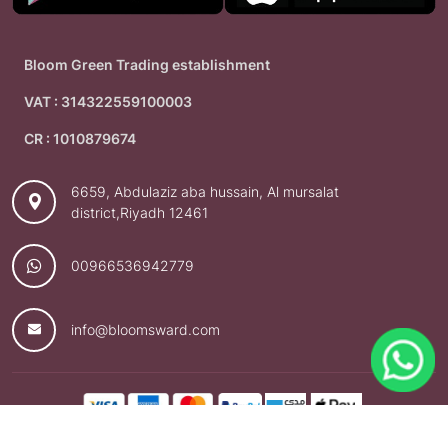
Bloom Green Trading establishment
VAT : 314322559100003
CR : 1010879674
6659, Abdulaziz aba hussain, Al mursalat
district,Riyadh 12461
00966536942779
info@bloomsward.com