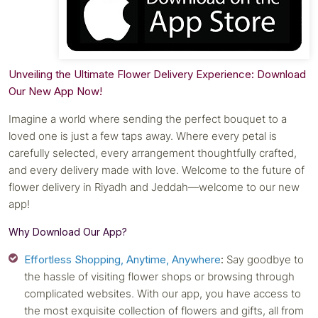
Unveiling the Ultimate Flower Delivery Experience: Download
Our New App Now!
Imagine a world where sending the perfect bouquet to a
loved one is just a few taps away. Where every petal is
carefully selected, every arrangement thoughtfully crafted,
and every delivery made with love. Welcome to the future of
flower delivery in Riyadh and Jeddah—welcome to our new
app!
Why Download Our App?
Effortless Shopping, Anytime, Anywhere
:
Say goodbye to
the hassle of visiting flower shops or browsing through
complicated websites. With our app, you have access to
the most exquisite collection of flowers and gifts, all from