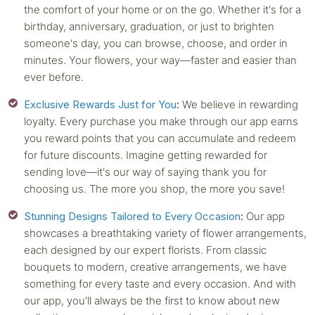
the comfort of your home or on the go. Whether it's for a
birthday, anniversary, graduation, or just to brighten
someone's day, you can browse, choose, and order in
minutes. Your flowers, your way—faster and easier than
ever before.
Exclusive Rewards Just for You
:
We believe in rewarding
loyalty. Every purchase you make through our app earns
you reward points that you can accumulate and redeem
for future discounts. Imagine getting rewarded for
sending love—it's our way of saying thank you for
choosing us. The more you shop, the more you save!
Stunning Designs Tailored to Every Occasion
:
Our app
showcases a breathtaking variety of flower arrangements,
each designed by our expert florists. From classic
bouquets to modern, creative arrangements, we have
something for every taste and every occasion. And with
our app, you'll always be the first to know about new