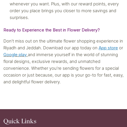
whenever you want. Plus, with our reward points, every
order you place brings you closer to more savings and
surprises.
Ready to Experience the Best in Flower Delivery?
Don’t miss out on the ultimate flower shopping experience in
Riyadh and Jeddah. Download our app today on
App store
or
Google play
and immerse yourself in the world of stunning
floral designs, exclusive rewards, and unmatched
convenience. Whether you’re sending flowers for a special
occasion or just because, our app is your go-to for fast, easy,
and delightful flower delivery.
Quick Links