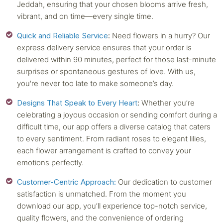
Jeddah, ensuring that your chosen blooms arrive fresh,
vibrant, and on time—every single time.
Quick and Reliable Service
:
Need flowers in a hurry? Our
express delivery service ensures that your order is
delivered within 90 minutes, perfect for those last-minute
surprises or spontaneous gestures of love. With us,
you're never too late to make someone’s day.
Designs That Speak to Every Heart
:
Whether you’re
celebrating a joyous occasion or sending comfort during a
difficult time, our app offers a diverse catalog that caters
to every sentiment. From radiant roses to elegant lilies,
each flower arrangement is crafted to convey your
emotions perfectly.
Customer-Centric Approach:
Our dedication to customer
satisfaction is unmatched. From the moment you
download our app, you’ll experience top-notch service,
quality flowers, and the convenience of ordering