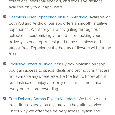
collections, seasonal specials, and exclusive designs
available only to our app users.
Seamless User Experience on iOS & Android
:
Available on
both iOS and Android, our app offers a smooth, intuitive
experience. Whether you’re navigating through our
collections, customizing your order, or tracking your
delivery, every step is designed to be seamless and
stress-free. Experience the beauty of flowers without the
fuss.
Exclusive Offers & Discounts
:
By downloading our app,
you gain access to special deals and promotions that are
not available anywhere else. Be the first to know about
our flash sales, enjoy app-only discounts, and make
every order more rewarding.
Free Delivery Across Riyadh & Jeddah
:
We believe that
beautiful flowers should come with beautiful service.
That’s why we offer free delivery across Riyadh and