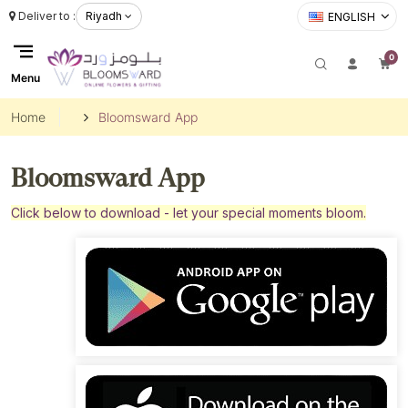
Deliver to :
Riyadh
ENGLISH
0
Menu
Home
Bloomsward App
Bloomsward App
Click below to download - let your special moments bloom.