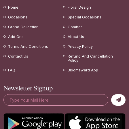
Home
Floral Design
Occasions
Special Occasions
Grand Collection
Combos
Add Ons
About Us
Terms And Conditions
Privacy Policy
Contact Us
Refund And Cancellation
Policy
FAQ
Bloomsward App
Newsletter Signup