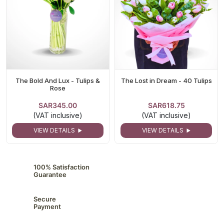
The Bold And Lux - Tulips &
The Lost in Dream - 40 Tulips
Rose
SAR345.00
SAR618.75
(VAT inclusive)
(VAT inclusive)
VIEW DETAILS
VIEW DETAILS
100% Satisfaction
Guarantee
Secure
Payment