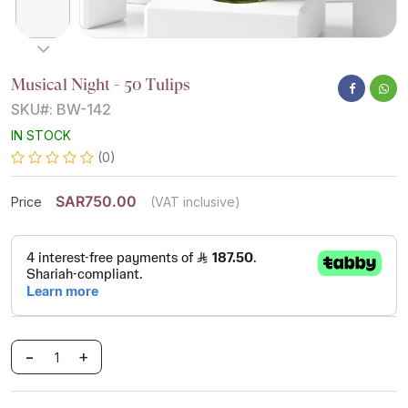
Musical Night - 50 Tulips
SKU#: BW-142
IN STOCK
(0)
SAR750.00
Price
(VAT inclusive)
-
+