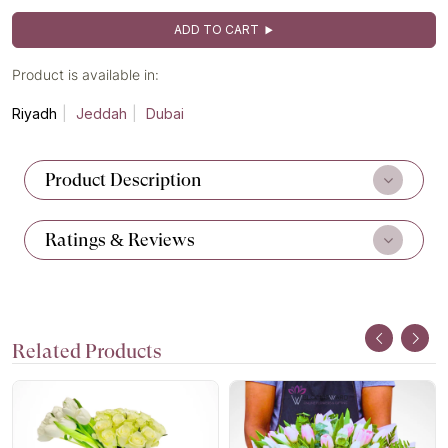
ADD TO CART
Product is available in:
Riyadh
Jeddah
Dubai
Product Description
Ratings & Reviews
Related Products