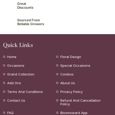
Great
Discounts
Sourced From
Reliable Growers
Quick Links
Home
Floral Design
Occasions
Special Occasions
Grand Collection
Combos
Add Ons
About Us
Terms And Conditions
Privacy Policy
Contact Us
Refund And Cancellation
Policy
FAQ
Bloomsward App