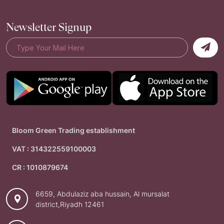
Newsletter Signup
Bloom Green Trading establishment
VAT : 314322559100003
CR : 1010879674
6659, Abdulaziz aba hussain, Al mursalat
district,Riyadh 12461