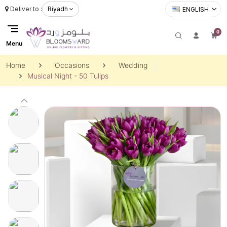
Deliver to :
Riyadh
ENGLISH
0
Menu
Home
Occasions
Wedding
Musical Night - 50 Tulips