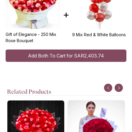
+
Gift of Elegance - 250 Mix
9 Mix Red & White Balloons
Rose Bouquet
Add Both To Cart for SAR2,403.74
Related Products