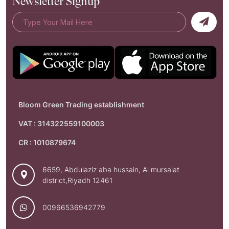
Newsletter Signup
Bloom Green Trading establishment
VAT : 314322559100003
CR : 1010879674
6659, Abdulaziz aba hussain, Al mursalat
district,Riyadh 12461
00966536942779