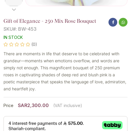
Gift of Elegance - 250 Mix Rose Bouquet
SKU#: BW-453
IN STOCK
(0)
There are moments in life that deserve to be celebrated with
grandeur—moments when emotions overflow, and words are
simply not enough. This magnificent bouquet of 250 premium
roses in captivating shades of deep red and blush pink is a
poetic masterpiece that speaks the language of love, admiration,
and heartfelt joy.
SAR2,300.00
Price
(VAT inclusive)