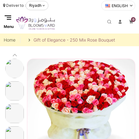
Deliver to :
Riyadh
ENGLISH
0
Menu
Home
Gift of Elegance - 250 Mix Rose Bouquet