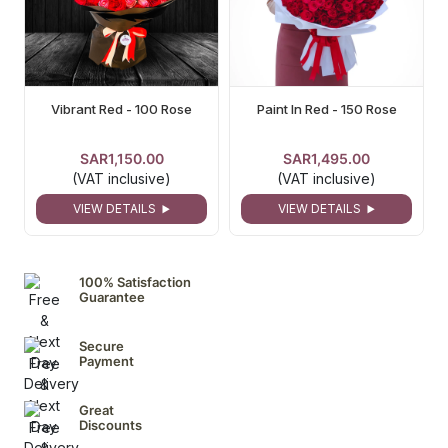
Vibrant Red - 100 Rose
Paint In Red - 150 Rose
SAR1,150.00
SAR1,495.00
(VAT inclusive)
(VAT inclusive)
VIEW DETAILS
VIEW DETAILS
100% Satisfaction
Guarantee
Secure
Payment
Great
Discounts