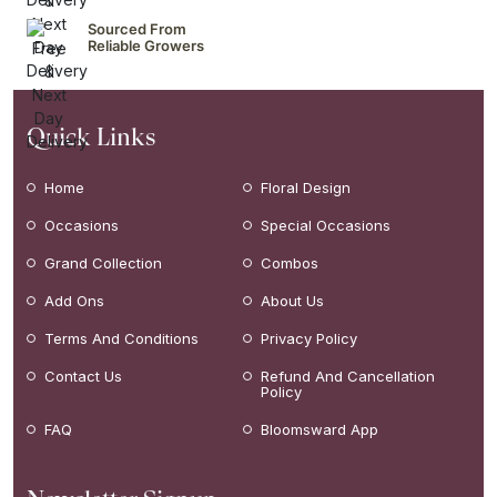
Sourced From
Reliable Growers
Quick Links
Home
Floral Design
Occasions
Special Occasions
Grand Collection
Combos
Add Ons
About Us
Terms And Conditions
Privacy Policy
Contact Us
Refund And Cancellation
Policy
FAQ
Bloomsward App