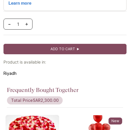
-
+
ADD TO CART
Product is available in:
Riyadh
Frequently Bought Together
Total Price
SAR2,300.00
New