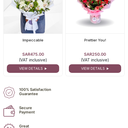
Impeccable
Prettier You!
SAR475.00
SAR250.00
(VAT inclusive)
(VAT inclusive)
VIEW DETAILS
VIEW DETAILS
100% Satisfaction
Guarantee
Secure
Payment
Great