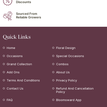
Discounts
Sourced From
Reliable Growers
Quick Links
Home
Floral Design
Occasions
Special Occasions
Grand Collection
Combos
Add Ons
About Us
Terms And Conditions
Privacy Policy
Contact Us
Refund And Cancellation
Policy
FAQ
Bloomsward App