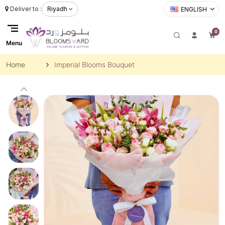
Deliver to :
Riyadh
ENGLISH
0
Menu
Home
Imperial Blooms Bouquet