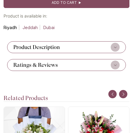
ADD TO CART
Product is available in:
Riyadh
Jeddah
Dubai
Product Description
Ratings & Reviews
Related Products