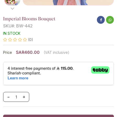
Imperial Blooms Bouquet
SKU#: BW-442
IN STOCK
(0)
SAR460.00
Price
(VAT inclusive)
-
+