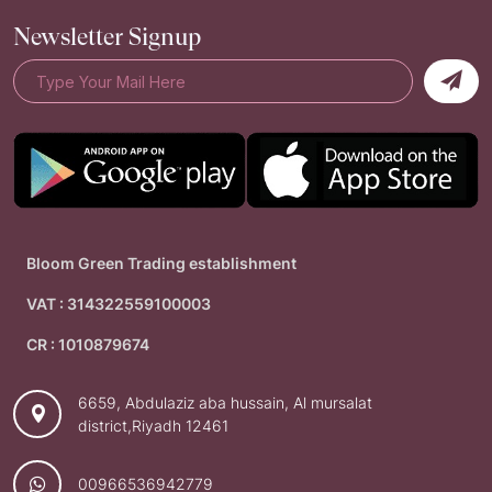
Newsletter Signup
Bloom Green Trading establishment
VAT : 314322559100003
CR : 1010879674
6659, Abdulaziz aba hussain, Al mursalat
district,Riyadh 12461
00966536942779