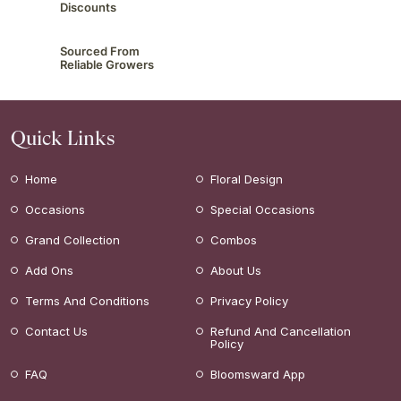
Discounts
Sourced From
Reliable Growers
Quick Links
Home
Floral Design
Occasions
Special Occasions
Grand Collection
Combos
Add Ons
About Us
Terms And Conditions
Privacy Policy
Contact Us
Refund And Cancellation
Policy
FAQ
Bloomsward App