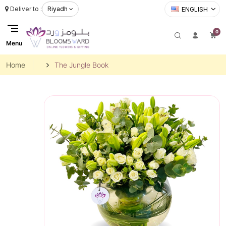
Deliver to :
Riyadh
ENGLISH
0
Menu
Home
The Jungle Book