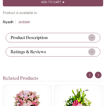
ADD TO CART
Product is available in:
Riyadh
Jeddah
Product Description
Ratings & Reviews
Related Products