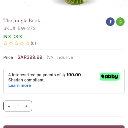
The Jungle Book
SKU#: BW-272
IN STOCK
(0)
SAR399.99
Price
(VAT inclusive)
-
+