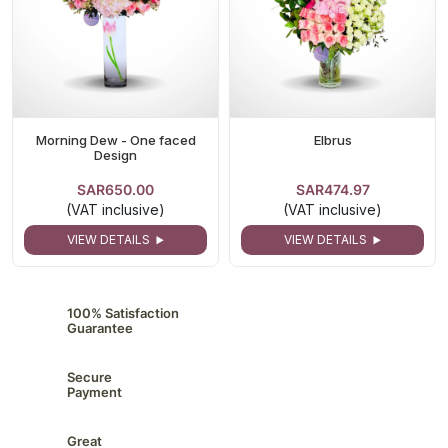
Morning Dew - One faced
Elbrus
Design
SAR650.00
SAR474.97
(VAT inclusive)
(VAT inclusive)
VIEW DETAILS
VIEW DETAILS
100% Satisfaction
Guarantee
Secure
Payment
Great