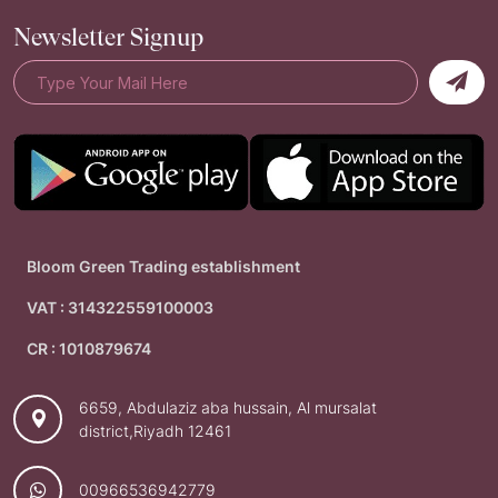
Newsletter Signup
Bloom Green Trading establishment
VAT : 314322559100003
CR : 1010879674
6659, Abdulaziz aba hussain, Al mursalat
district,Riyadh 12461
00966536942779