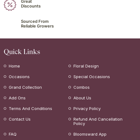
Great
Discounts
Sourced From
Reliable Growers
Quick Links
Home
Floral Design
Occasions
Special Occasions
Grand Collection
Combos
Add Ons
About Us
Terms And Conditions
Privacy Policy
Contact Us
Refund And Cancellation
Policy
FAQ
Bloomsward App