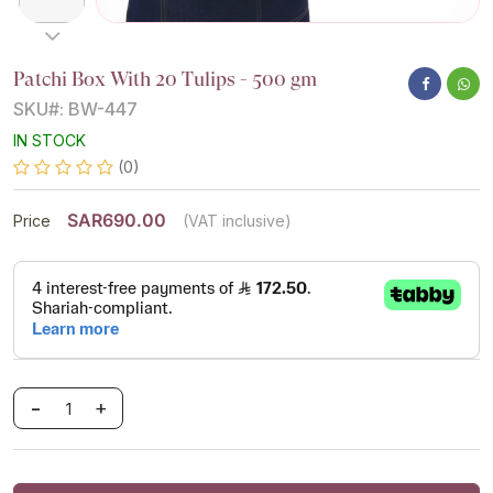
Patchi Box With 20 Tulips - 500 gm
SKU#: BW-447
IN STOCK
(0)
SAR690.00
Price
(VAT inclusive)
-
+