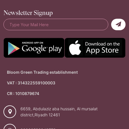
Newsletter Signup
Bloom Green Trading establishment
VAT : 314322559100003
CR : 1010879674
6659, Abdulaziz aba hussain, Al mursalat
district,Riyadh 12461