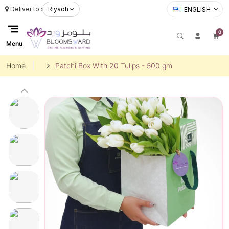
Deliver to :
Riyadh
ENGLISH
0
Menu
Home
Patchi Box With 20 Tulips - 500 gm