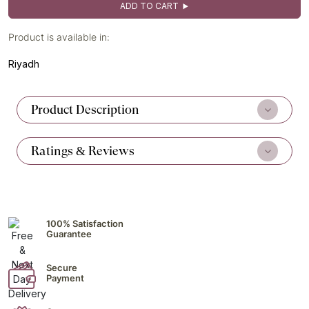
ADD TO CART
Product is available in:
Riyadh
Product Description
Ratings & Reviews
100% Satisfaction
Guarantee
Secure
Payment