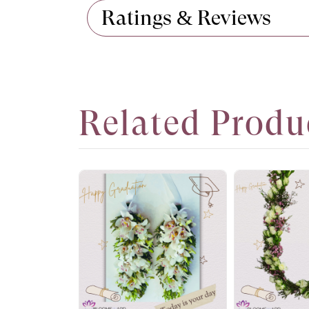
Ratings & Reviews
Related Produ