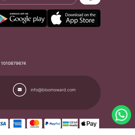
: 1010879674
info@bloomsward.com