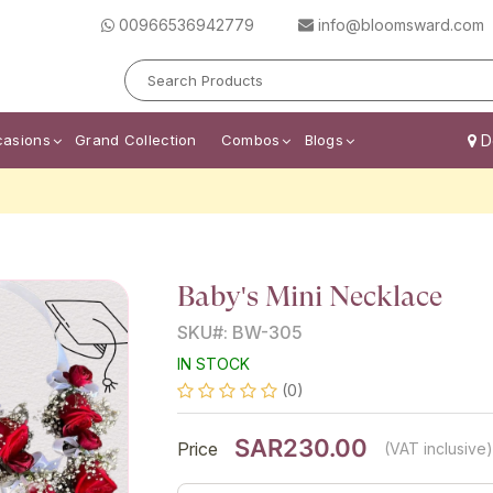
00966536942779
info@bloomsward.com
casions
Grand Collection
Combos
Blogs
De
Baby's Mini Necklace
SKU#: BW-305
IN STOCK
(0)
SAR230.00
Price
(VAT inclusive)