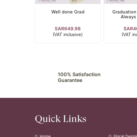
Well done Grad
Graduation
Always
SAR649.98
SAR4
VIEW DETAILS
VIEW DE
(VAT inclusive)
(VAT in
100% Satisfaction
Guarantee
Quick Links
Home
Floral Desig