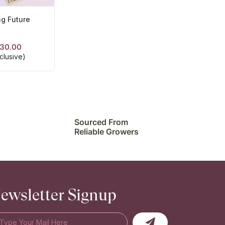
ng Future
30.00
ETAILS
clusive)
Sourced From
Reliable Growers
ewsletter Signup