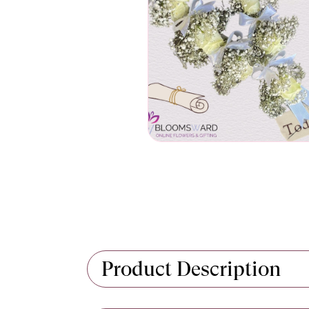
Product Description