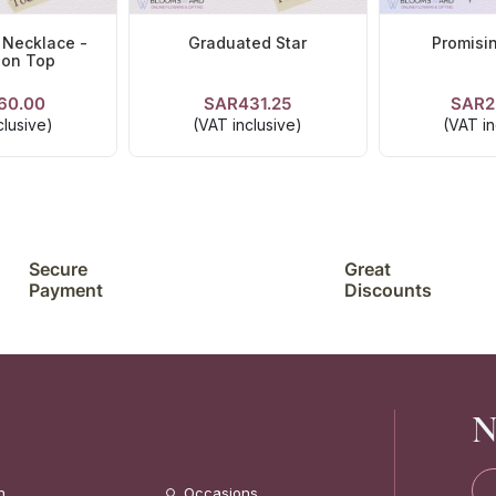
 Necklace -
Graduated Star
Promisi
 on Top
60.00
SAR431.25
SAR2
TAILS
VIEW DETAILS
VIEW D
clusive)
(VAT inclusive)
(VAT in
Secure
Great
Payment
Discounts
N
n
Occasions