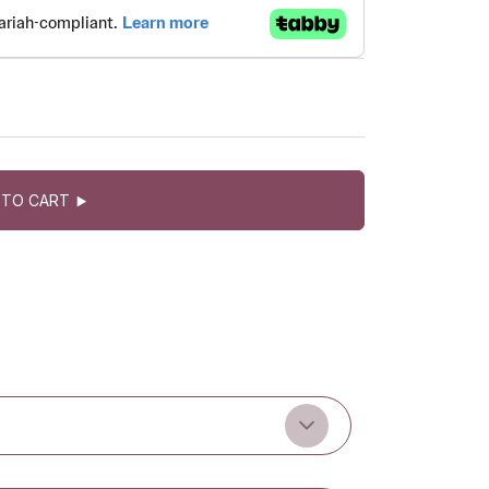
 TO CART