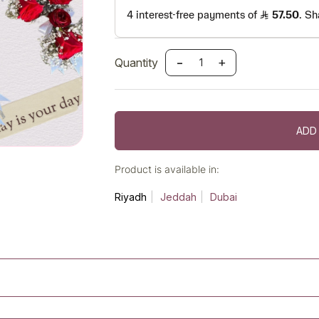
-
+
Quantity
ADD
Product is available in:
Riyadh
Jeddah
Dubai