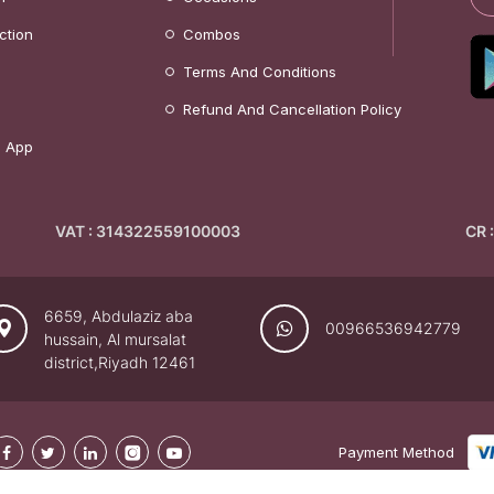
ction
Combos
Terms And Conditions
Refund And Cancellation Policy
 App
VAT : 314322559100003
CR 
6659, Abdulaziz aba
00966536942779
hussain, Al mursalat
district,Riyadh 12461
Payment Method