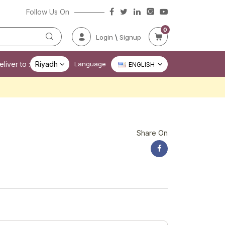
Follow Us On
0
\
Login
Signup
liver to :
Riyadh
Language
ENGLISH
Share On