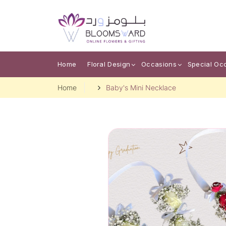
Home
Floral Design
Occasions
Special Oc
Home
Baby's Mini Necklace