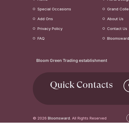
Special Occasions
Grand Colle
Add Ons
About Us
Privacy Policy
Contact Us
FAQ
Bloomsward
Bloom Green Trading establishment
Quick Contacts
© 2026
Bloomsward
. All Rights Reserved