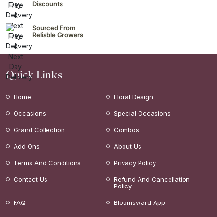
Discounts
Sourced From
Reliable Growers
Quick Links
Home
Floral Design
Occasions
Special Occasions
Grand Collection
Combos
Add Ons
About Us
Terms And Conditions
Privacy Policy
Contact Us
Refund And Cancellation
Policy
FAQ
Bloomsward App