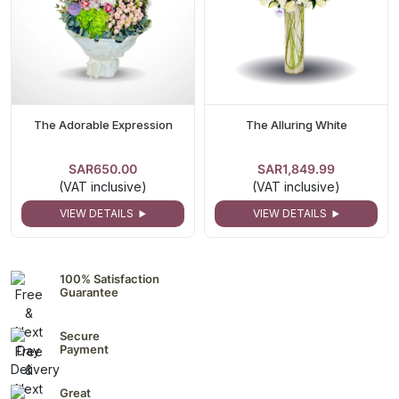
The Adorable Expression
The Alluring White
SAR650.00
SAR1,849.99
(VAT inclusive)
(VAT inclusive)
VIEW DETAILS
VIEW DETAILS
100% Satisfaction
Guarantee
Secure
Payment
Great