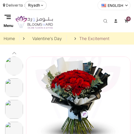
Deliver to :
Riyadh
ENGLISH
0
Menu
Home
Valentine's Day
The Excitement