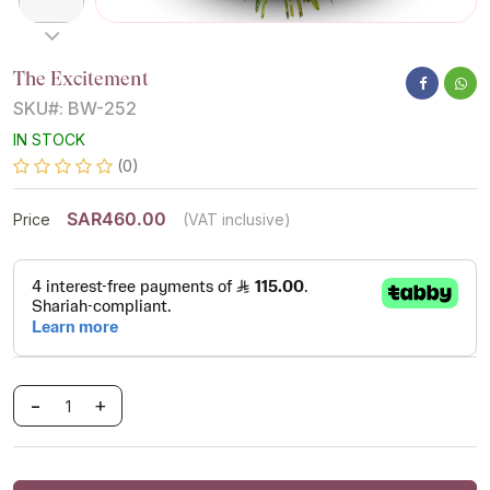
The Excitement
SKU#: BW-252
IN STOCK
(0)
SAR460.00
Price
(VAT inclusive)
-
+