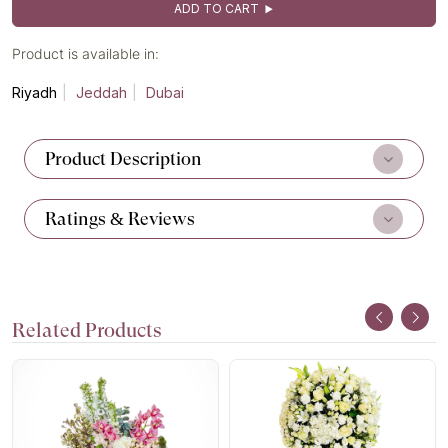
ADD TO CART
Product is available in:
Riyadh
Jeddah
Dubai
Product Description
Ratings & Reviews
Related Products