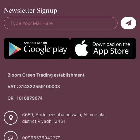
Newsletter Signup
Bloom Green Trading establishment
VAT : 314322559100003
CR : 1010879674
6659, Abdulaziz aba hussain, Al mursalat
district,Riyadh 12461
00966536942779