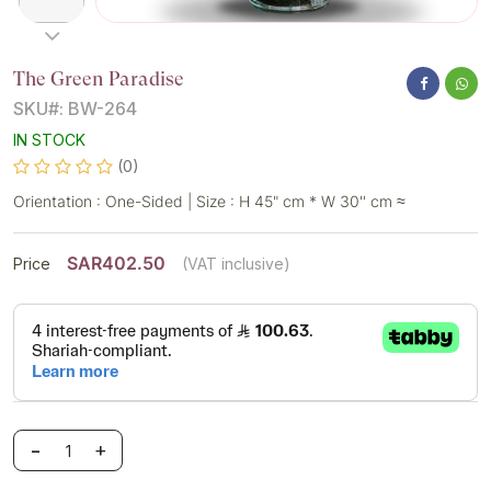
The Green Paradise
SKU#: BW-264
IN STOCK
(0)
Orientation : One-Sided | Size : H 45" cm * W 30'' cm ≈
SAR402.50
Price
(VAT inclusive)
-
+