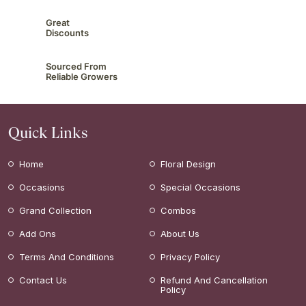
Great
Discounts
Sourced From
Reliable Growers
Quick Links
Home
Floral Design
Occasions
Special Occasions
Grand Collection
Combos
Add Ons
About Us
Terms And Conditions
Privacy Policy
Contact Us
Refund And Cancellation
Policy