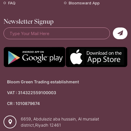
FAQ
Bloomsward App
Newsletter Signup
Bloom Green Trading establishment
VAT : 314322559100003
CR : 1010879674
6659, Abdulaziz aba hussain, Al mursalat
district,Riyadh 12461