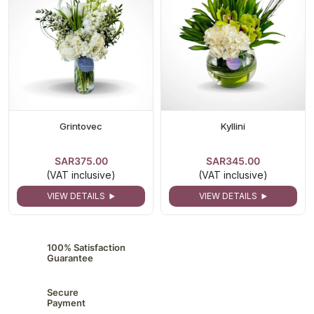
Grintovec
Kyllini
SAR375.00
SAR345.00
(VAT inclusive)
(VAT inclusive)
VIEW DETAILS
VIEW DETAILS
100% Satisfaction
Guarantee
Secure
Payment