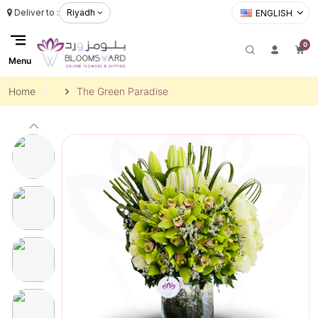
Deliver to :
Riyadh
ENGLISH
0
Menu
Home
The Green Paradise