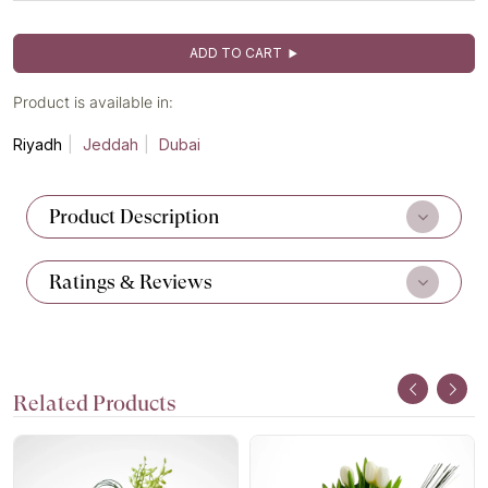
ADD TO CART
Product is available in:
Riyadh
Jeddah
Dubai
Product Description
Ratings & Reviews
Related Products