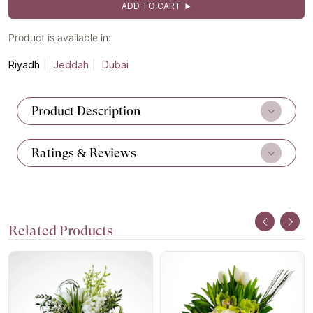
ADD TO CART
Product is available in:
Riyadh
Jeddah
Dubai
Product Description
Ratings & Reviews
Related Products