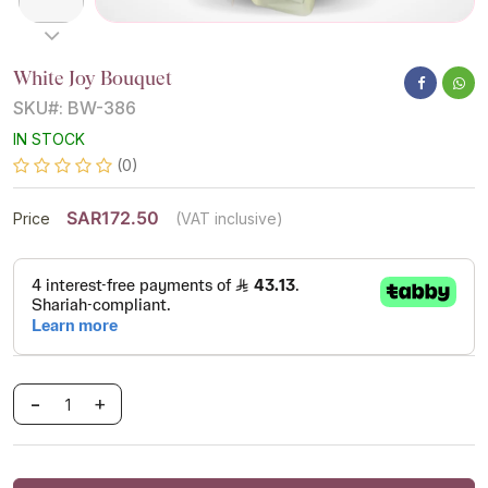
White Joy Bouquet
SKU#: BW-386
IN STOCK
(0)
SAR172.50
Price
(VAT inclusive)
-
+