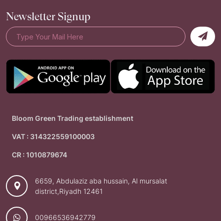
Newsletter Signup
Bloom Green Trading establishment
VAT : 314322559100003
CR : 1010879674
6659, Abdulaziz aba hussain, Al mursalat
district,Riyadh 12461
00966536942779