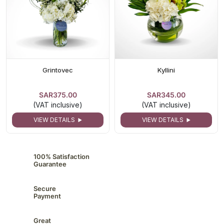
Grintovec
Kyllini
SAR375.00
SAR345.00
(VAT inclusive)
(VAT inclusive)
VIEW DETAILS
VIEW DETAILS
100% Satisfaction
Guarantee
Secure
Payment
Great