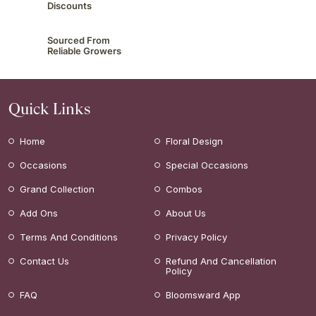
Discounts
Sourced From
Reliable Growers
Quick Links
Home
Floral Design
Occasions
Special Occasions
Grand Collection
Combos
Add Ons
About Us
Terms And Conditions
Privacy Policy
Contact Us
Refund And Cancellation
Policy
FAQ
Bloomsward App