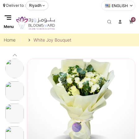
Deliver to :
Riyadh
ENGLISH
0
Menu
Home
White Joy Bouquet