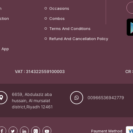
n
Occasions
ction
Combos
Terms And Conditions
Refund And Cancellation Policy
 App
VAT : 314322559100003
CR 
6659, Abdulaziz aba
00966536942779
hussain, Al mursalat
district,Riyadh 12461
Payment Method