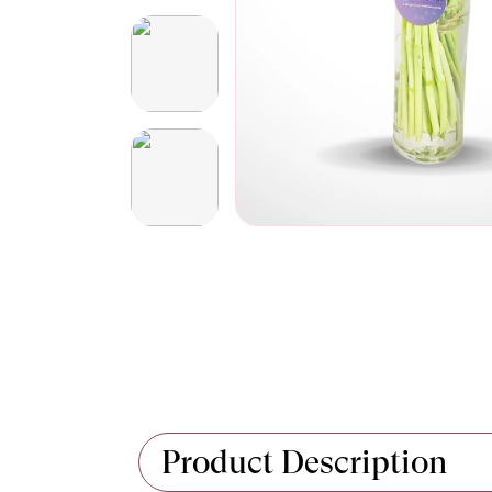
Product Description