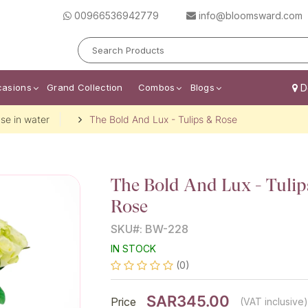
00966536942779
info@bloomsward.com
casions
Grand Collection
Combos
Blogs
De
se in water
The Bold And Lux - Tulips & Rose
The Bold And Lux - Tulip
Rose
SKU#: BW-228
IN STOCK
(0)
SAR345.00
Price
(VAT inclusive)