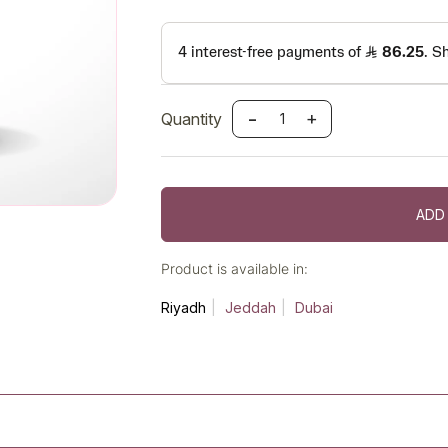
-
+
Quantity
ADD
Product is available in:
Riyadh
Jeddah
Dubai