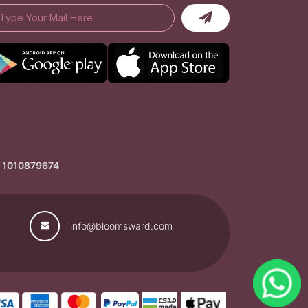
: 1010879674
info@bloomsward.com