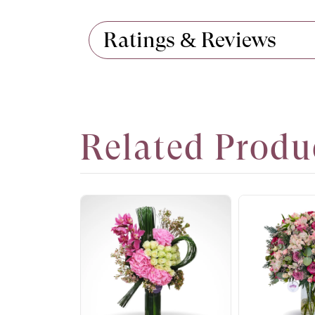
Ratings & Reviews
Related Produ