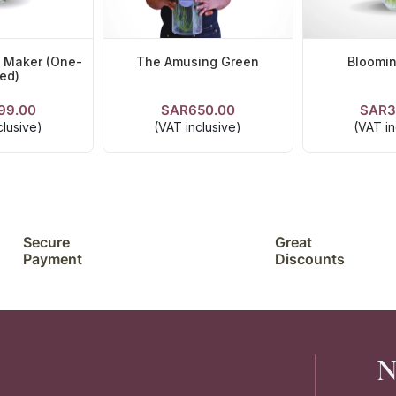
n Maker (One-
The Amusing Green
Bloomi
ed)
99.00
SAR650.00
SAR3
TAILS
VIEW DETAILS
VIEW D
clusive)
(VAT inclusive)
(VAT in
Secure
Great
Payment
Discounts
N