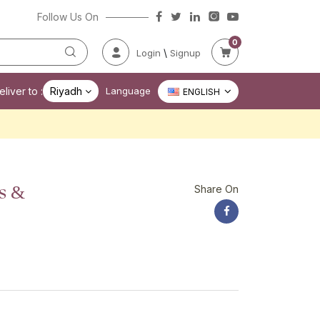
Follow Us On
0
\
Login
Signup
liver to :
Riyadh
Language
ENGLISH
s &
Share On