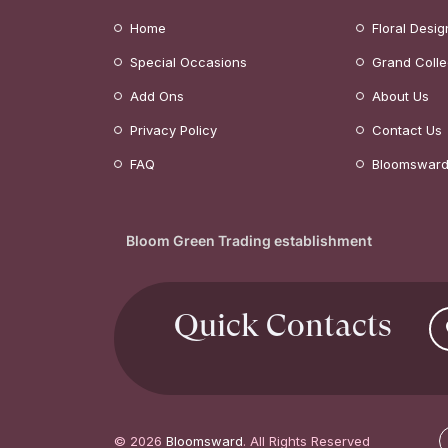
Home
Floral Desig
Special Occasions
Grand Colle
Add Ons
About Us
Privacy Policy
Contact Us
FAQ
Bloomsward
Bloom Green Trading establishment
Quick Contacts
© 2026
Bloomsward
. All Rights Reserved