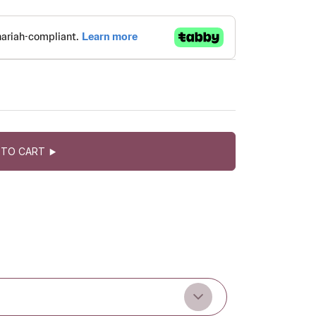
 TO CART