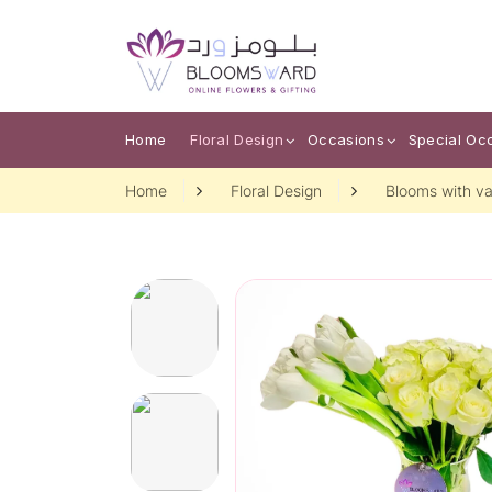
Home
Floral Design
Occasions
Special Oc
Home
Floral Design
Blooms with va