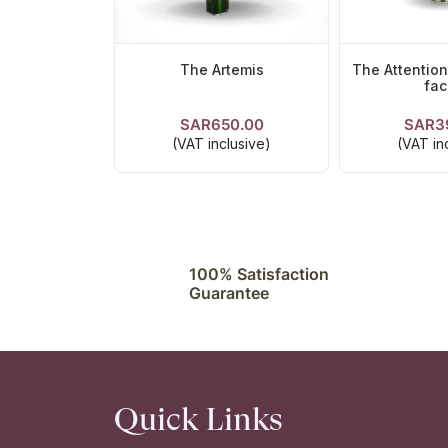
The Artemis
The Attentio
fac
SAR650.00
SAR3
VIEW DETAILS
VIEW DE
(VAT inclusive)
(VAT in
100% Satisfaction
Guarantee
Quick Links