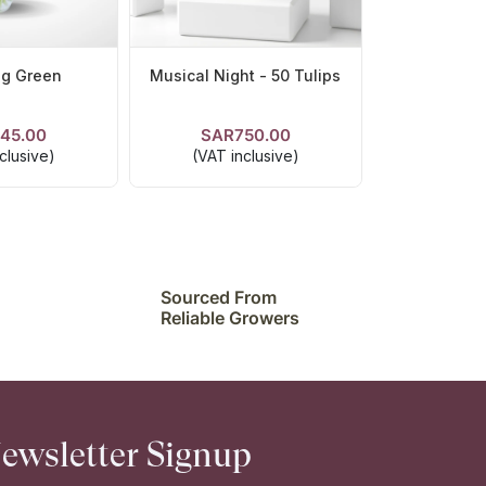
ng Green
Musical Night - 50 Tulips
45.00
SAR750.00
ETAILS
VIEW DETAILS
clusive)
(VAT inclusive)
Sourced From
Reliable Growers
ewsletter Signup