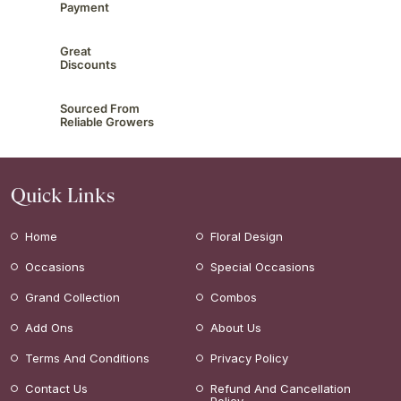
Payment
Great
Discounts
Sourced From
Reliable Growers
Quick Links
Home
Floral Design
Occasions
Special Occasions
Grand Collection
Combos
Add Ons
About Us
Terms And Conditions
Privacy Policy
Contact Us
Refund And Cancellation