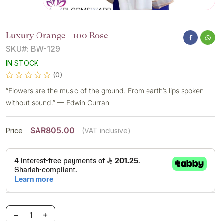
Luxury Orange - 100 Rose
SKU#: BW-129
IN STOCK
(0)
“Flowers are the music of the ground. From earth’s lips spoken
without sound.” — Edwin Curran
SAR805.00
Price
(VAT inclusive)
-
+