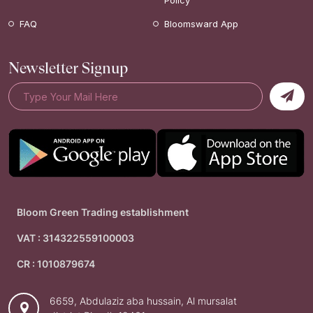
Policy
FAQ
Bloomsward App
Newsletter Signup
Bloom Green Trading establishment
VAT : 314322559100003
CR : 1010879674
6659, Abdulaziz aba hussain, Al mursalat