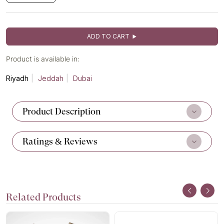
ADD TO CART
Product is available in:
Riyadh
Jeddah
Dubai
Product Description
Ratings & Reviews
Related Products