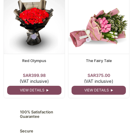
Red Olympus
The Fairy Tale
SAR399.98
SAR375.00
(VAT inclusive)
(VAT inclusive)
VIEW DETAILS
VIEW DETAILS
100% Satisfaction
Guarantee
Secure