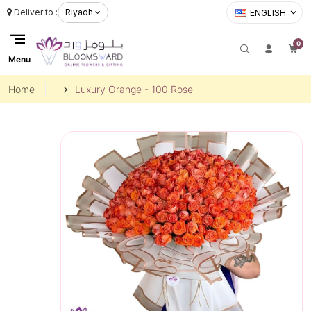
Deliver to :
Riyadh
ENGLISH
0
Menu
Home
Luxury Orange - 100 Rose